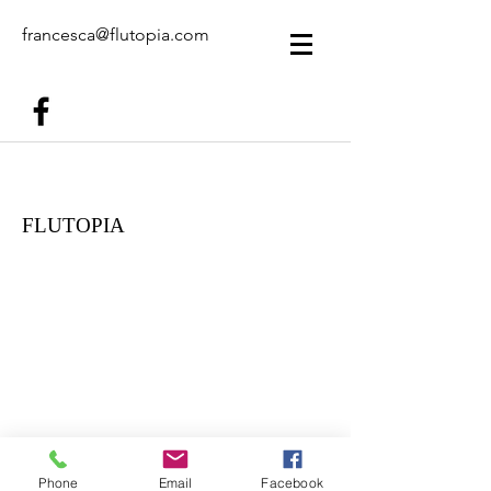
francesca@flutopia.com
FLUTOPIA
Phone
Email
Facebook